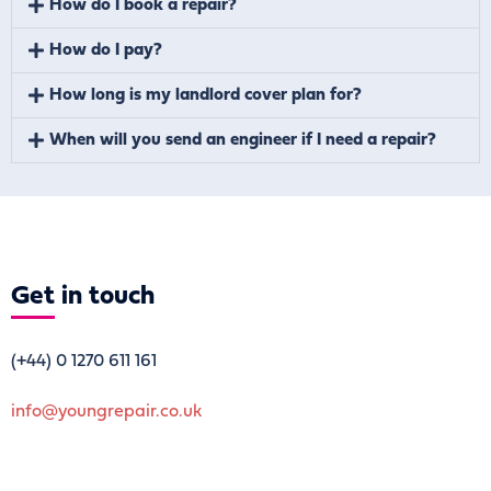
How do I book a repair?
How do I pay?
How long is my landlord cover plan for?
When will you send an engineer if I need a repair?
Get
in touch
(+44)
0 1270 611 161
info@youngrepair.co.uk