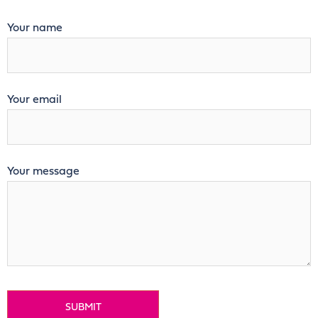
Your name
Your email
Your message