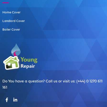
Home Cover
Landlord Cover
Boiler Cover
Do You have a question? Call us or visit us: (+44) 0 1270 611
161