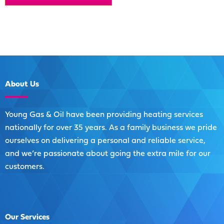
About
Us
Young Gas & Oil have been providing heating services
nationally for over 35 years. As a family business we pride
ourselves on delivering a personal and reliable service,
and we’re passionate about going the extra mile for our
customers.
Our
Services