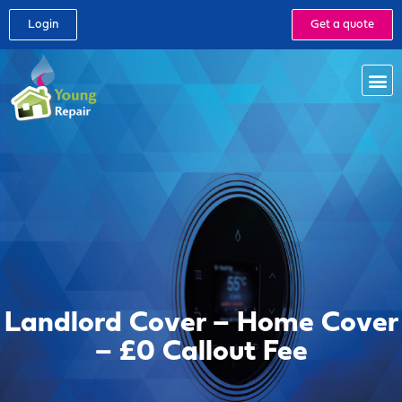
Login
Get a quote
Landlord Cover – Home Cover
– £0 Callout Fee