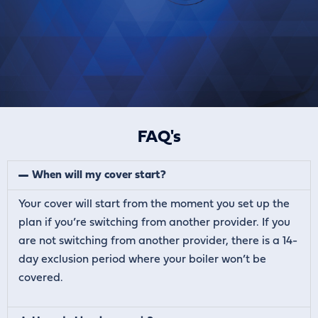
FAQ's
When will my cover start?
Your cover will start from the moment you set up the
plan if you’re switching from another provider. If you
are not switching from another provider, there is a 14-
day exclusion period where your boiler won’t be
covered.