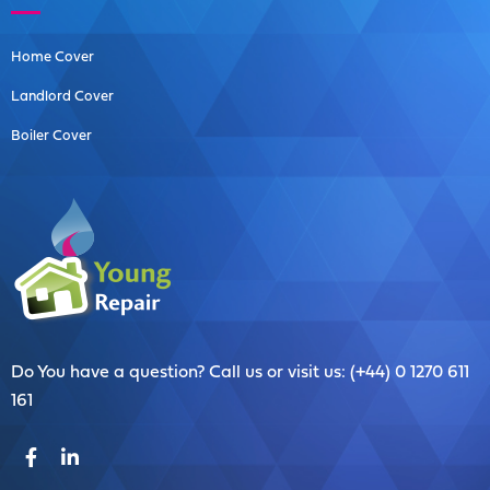
Home Cover
Landlord Cover
Boiler Cover
Do You have a question? Call us or visit us: (+44) 0 1270 611
161