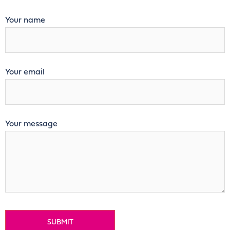
Your name
Your email
Your message