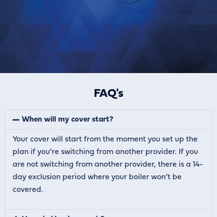
FAQ's
When will my cover start?
Your cover will start from the moment you set up the
plan if you’re switching from another provider. If you
are not switching from another provider, there is a 14-
day exclusion period where your boiler won’t be
covered.