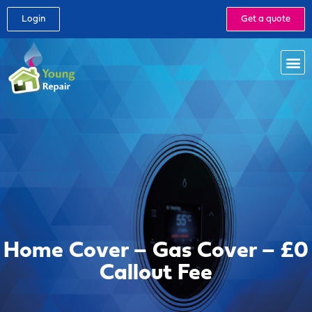
Login
Get a quote
Home Cover – Gas Cover – £0
Callout Fee