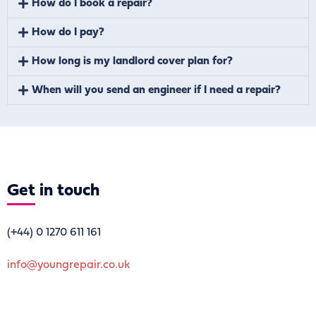
How do I book a repair?
How do I pay?
How long is my landlord cover plan for?
When will you send an engineer if I need a repair?
Get
in touch
(+44)
0 1270 611 161
info@youngrepair.co.uk