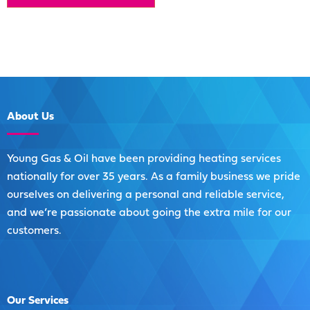
About
Us
Young Gas & Oil have been providing heating services
nationally for over 35 years. As a family business we pride
ourselves on delivering a personal and reliable service,
and we’re passionate about going the extra mile for our
customers.
Our
Services