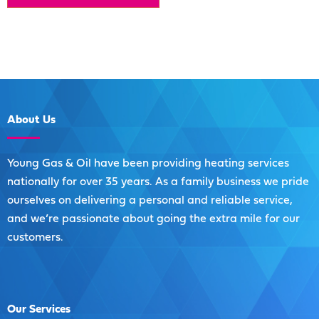
About
Us
Young Gas & Oil have been providing heating services
nationally for over 35 years. As a family business we pride
ourselves on delivering a personal and reliable service,
and we’re passionate about going the extra mile for our
customers.
Our
Services