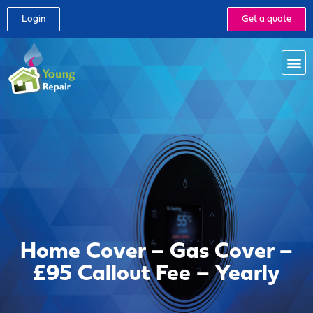
Login
Get a quote
Home Cover – Gas Cover –
£95 Callout Fee – Yearly