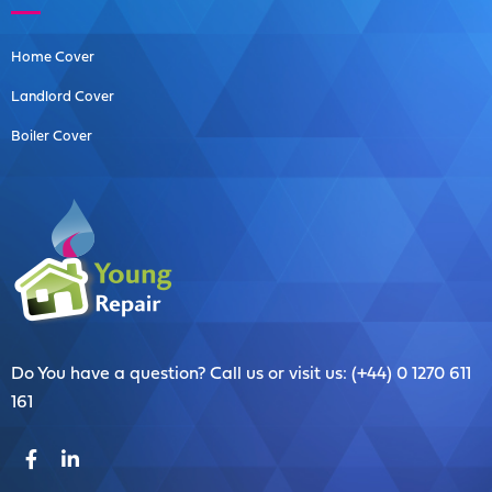
Home Cover
Landlord Cover
Boiler Cover
Do You have a question? Call us or visit us: (+44) 0 1270 611
161