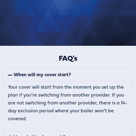
FAQ's
When will my cover start?
Your cover will start from the moment you set up the
plan if you’re switching from another provider. If you
are not switching from another provider, there is a 14-
day exclusion period where your boiler won’t be
covered.