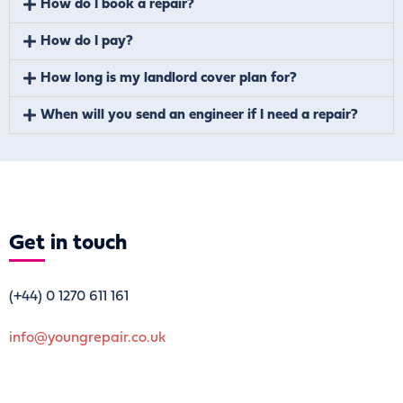
How do I book a repair?
How do I pay?
How long is my landlord cover plan for?
When will you send an engineer if I need a repair?
Get
in touch
(+44)
0 1270 611 161
info@youngrepair.co.uk