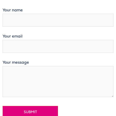
Your name
Your email
Your message