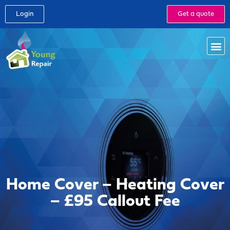
Login
Get a quote
Home Cover – Heating Cover
– £95 Callout Fee