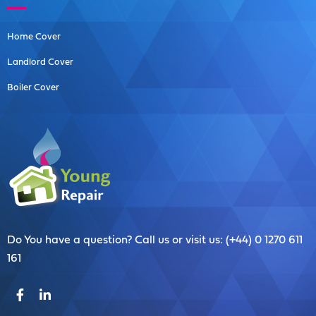
Home Cover
Landlord Cover
Boiler Cover
Do You have a question? Call us or visit us: (+44) 0 1270 611
161