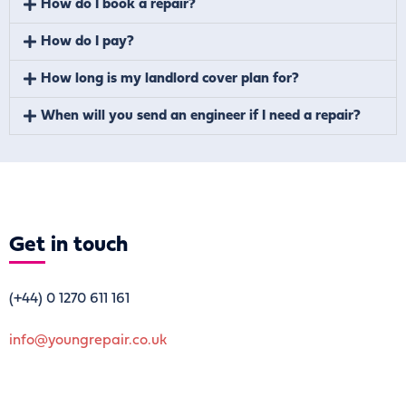
How do I book a repair?
How do I pay?
How long is my landlord cover plan for?
When will you send an engineer if I need a repair?
Get
in touch
(+44)
0 1270 611 161
info@youngrepair.co.uk