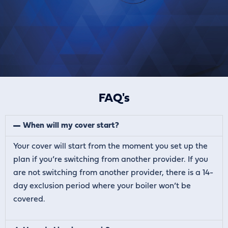
FAQ's
When will my cover start?
Your cover will start from the moment you set up the
plan if you’re switching from another provider. If you
are not switching from another provider, there is a 14-
day exclusion period where your boiler won’t be
covered.