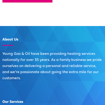
About
Us
Young Gas & Oil have been providing heating services
nationally for over 35 years. As a family business we pride
ourselves on delivering a personal and reliable service,
and we’re passionate about going the extra mile for our
customers.
Our
Services