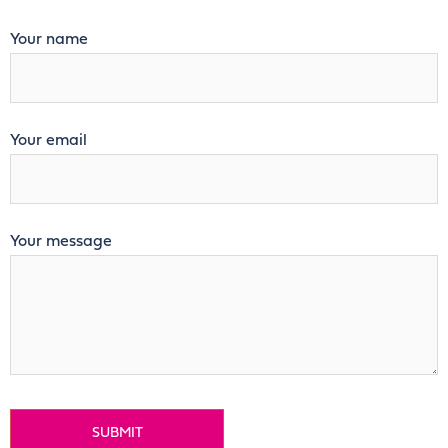
Your name
Your email
Your message