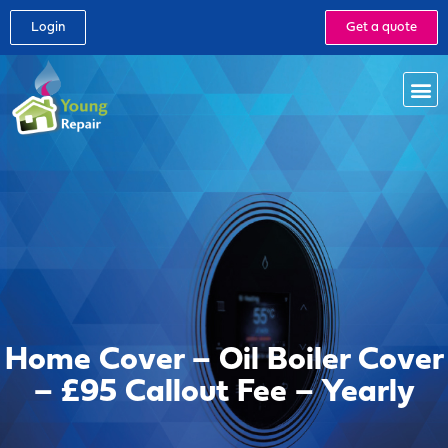
Login
Get a quote
Home Cover – Oil Boiler Cover
– £95 Callout Fee – Yearly