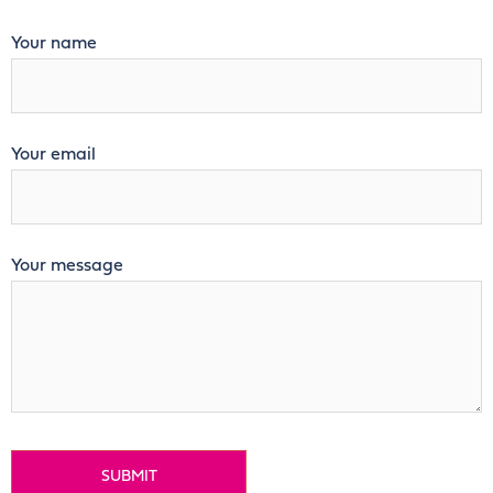
Your name
Your email
Your message