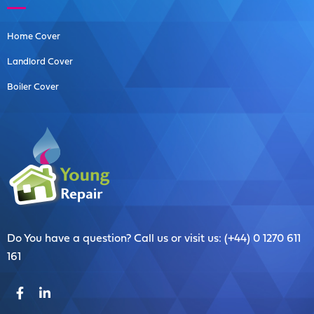
Home Cover
Landlord Cover
Boiler Cover
Do You have a question? Call us or visit us: (+44) 0 1270 611
161