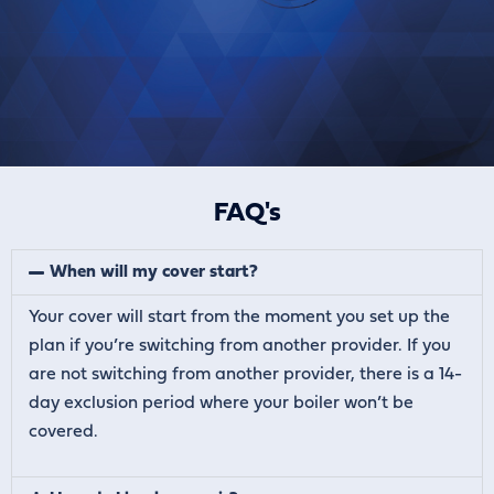
FAQ's
When will my cover start?
Your cover will start from the moment you set up the
plan if you’re switching from another provider. If you
are not switching from another provider, there is a 14-
day exclusion period where your boiler won’t be
covered.