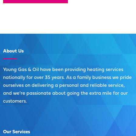
About
Us
Young Gas & Oil have been providing heating services
nationally for over 35 years. As a family business we pride
ourselves on delivering a personal and reliable service,
and we’re passionate about going the extra mile for our
customers.
Our
Services