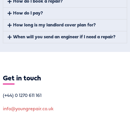
How do I book a repair?
How do I pay?
How long is my landlord cover plan for?
When will you send an engineer if I need a repair?
Get
in touch
(+44)
0 1270 611 161
info@youngrepair.co.uk