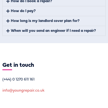
How do I book a repair?
How do I pay?
How long is my landlord cover plan for?
When will you send an engineer if I need a repair?
Get
in touch
(+44)
0 1270 611 161
info@youngrepair.co.uk