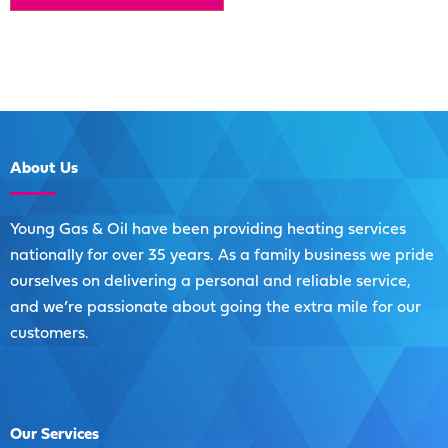
About
Us
Young Gas & Oil have been providing heating services
nationally for over 35 years. As a family business we pride
ourselves on delivering a personal and reliable service,
and we’re passionate about going the extra mile for our
customers.
Our
Services