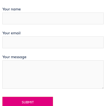
Your name
Your email
Your message