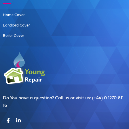
Home Cover
Landlord Cover
Boiler Cover
Do You have a question? Call us or visit us: (+44) 0 1270 611
161