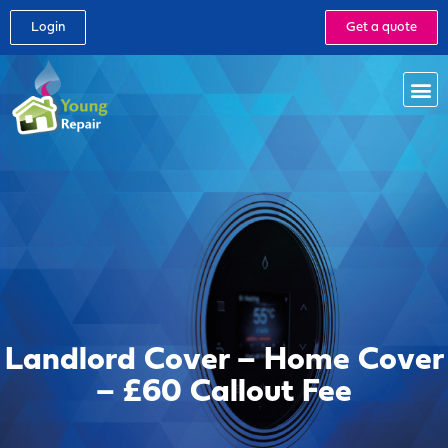
Login
Get a quote
Landlord Cover – Home Cover
– £60 Callout Fee