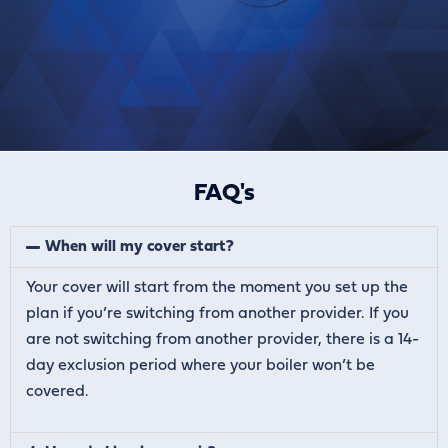
FAQ's
When will my cover start?
Your cover will start from the moment you set up the
plan if you’re switching from another provider. If you
are not switching from another provider, there is a 14-
day exclusion period where your boiler won’t be
covered.