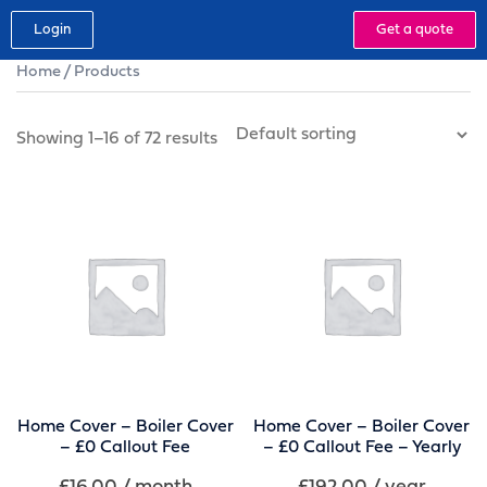
Login
Get a quote
Home
/ Products
Showing 1–16 of 72 results
Home Cover – Boiler Cover
Home Cover – Boiler Cover
– £0 Callout Fee
– £0 Callout Fee – Yearly