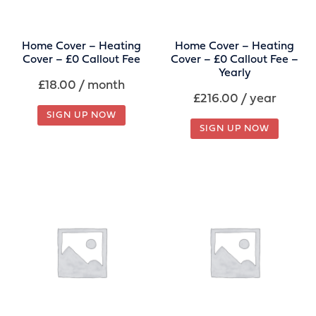
Home Cover – Heating
Home Cover – Heating
Cover – £0 Callout Fee
Cover – £0 Callout Fee –
Yearly
£
18.00
/ month
£
216.00
/ year
SIGN UP NOW
SIGN UP NOW