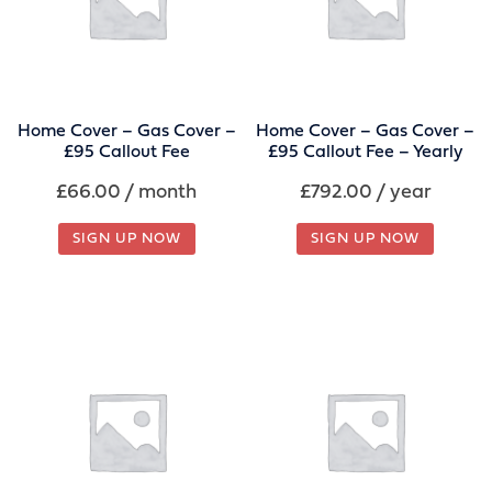
Home Cover – Gas Cover –
Home Cover – Gas Cover –
£95 Callout Fee
£95 Callout Fee – Yearly
£
66.00
/ month
£
792.00
/ year
SIGN UP NOW
SIGN UP NOW