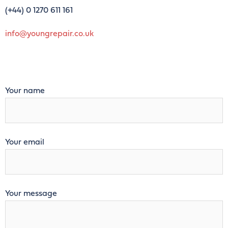
(+44)
0 1270 611 161
info@youngrepair.co.uk
Your name
Your email
Your message