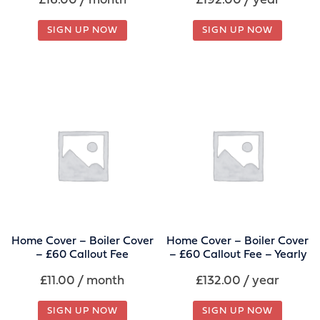
£
16.00
/ month
£
192.00
/ year
SIGN UP NOW
SIGN UP NOW
Home Cover – Boiler Cover
Home Cover – Boiler Cover
– £60 Callout Fee
– £60 Callout Fee – Yearly
£
11.00
/ month
£
132.00
/ year
SIGN UP NOW
SIGN UP NOW