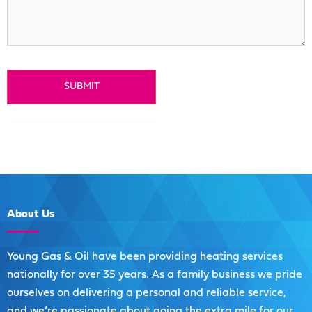
About
Us
Young Gas & Oil have been providing heating services
nationally for over 35 years. As a family business we pride
ourselves on delivering a personal and reliable service,
and we’re passionate about going the extra mile for our