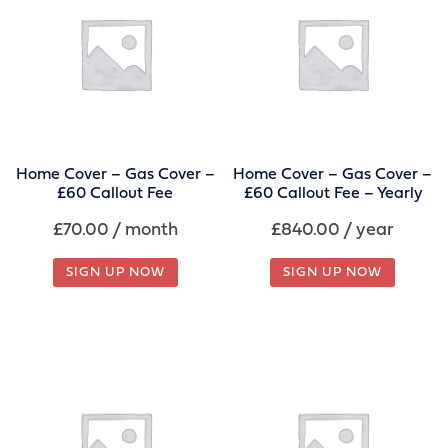
Home Cover – Gas Cover –
Home Cover – Gas Cover –
£60 Callout Fee
£60 Callout Fee – Yearly
£
70.00
/ month
£
840.00
/ year
SIGN UP NOW
SIGN UP NOW