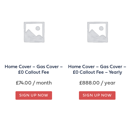
Home Cover – Gas Cover –
Home Cover – Gas Cover –
£0 Callout Fee
£0 Callout Fee – Yearly
£
74.00
/ month
£
888.00
/ year
SIGN UP NOW
SIGN UP NOW