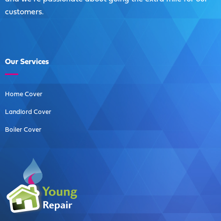
customers.
Our
Services
Home Cover
Landlord Cover
Boiler Cover