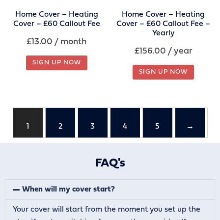
Home Cover – Heating
Home Cover – Heating
Cover – £60 Callout Fee
Cover – £60 Callout Fee –
Yearly
£
13.00
/ month
£
156.00
/ year
SIGN UP NOW
SIGN UP NOW
1
2
3
4
5
→
FAQ's
When will my cover start?
Your cover will start from the moment you set up the