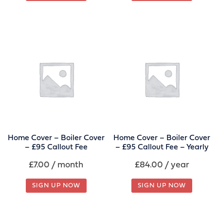
Home Cover – Boiler Cover
Home Cover – Boiler Cover
– £95 Callout Fee
– £95 Callout Fee – Yearly
£
7.00
/ month
£
84.00
/ year
SIGN UP NOW
SIGN UP NOW