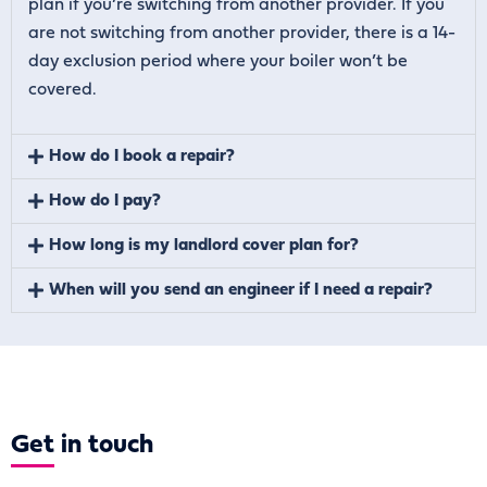
plan if you’re switching from another provider. If you
are not switching from another provider, there is a 14-
day exclusion period where your boiler won’t be
covered.
How do I book a repair?
How do I pay?
How long is my landlord cover plan for?
When will you send an engineer if I need a repair?
Get
in touch